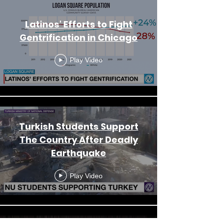
Latinos' Efforts to Fight
Gentrification in Chicago
Play Video
Turkish Students Support
The Country After Deadly
Earthquake
Play Video