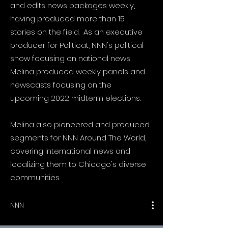
and edits news packages weekly,
having produced more than 15
stories on the field. As an executive
producer for Politicat, NNN's political
show focusing on national news,
Melina produced weekly panels and
newscasts focusing on the
upcoming 2022 midterm elections.
Melina also pioneered and produced
segments for NNN Around The World,
covering international news and
localizing them to Chicago's diverse
communities.
e show
NNN