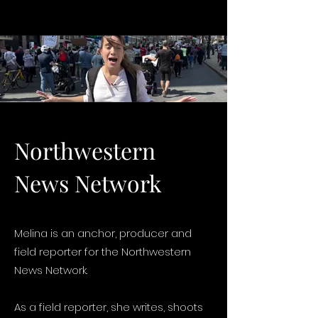
Northwestern
News Network
Melina is an anchor, producer and
field reporter for the Northwestern
News Network.
As a field reporter, she writes, shoots